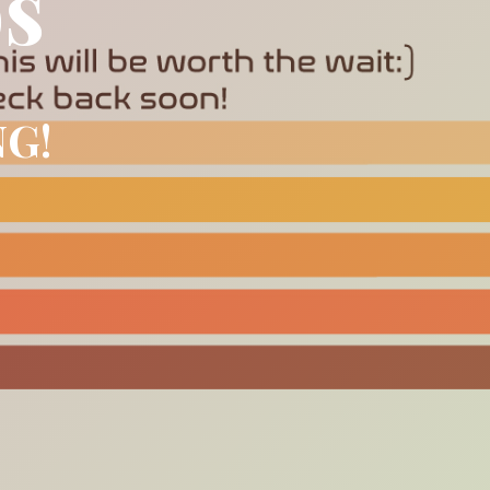
os
NG!