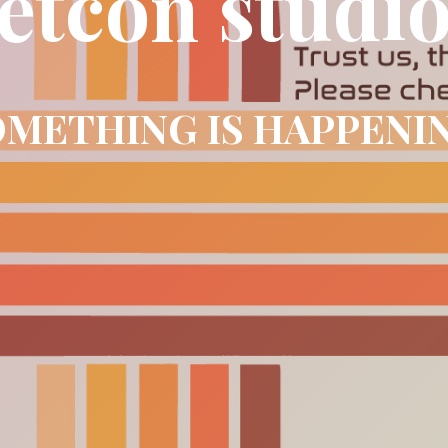
etcon studi
METHING IS HAPPENI